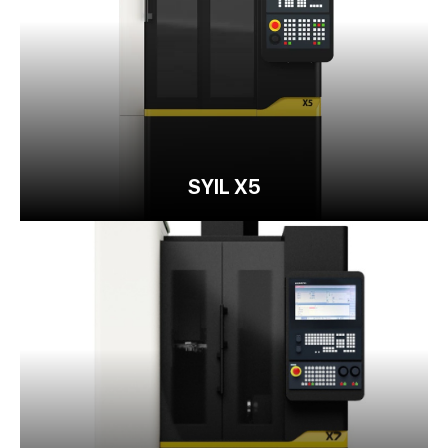
SYIL X5