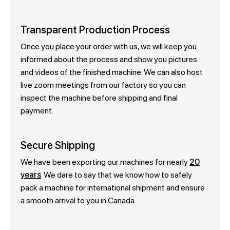
Transparent Production Process
Once you place your order with us, we will keep you
informed about the process and show you pictures
and videos of the finished machine. We can also host
live zoom meetings from our factory so you can
inspect the machine before shipping and final
payment.
Secure Shipping
We have been exporting our machines for nearly
20
years
. We dare to say that we know how to safely
pack a machine for international shipment and ensure
a smooth arrival to you in Canada.