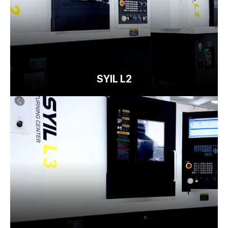
SYIL L2