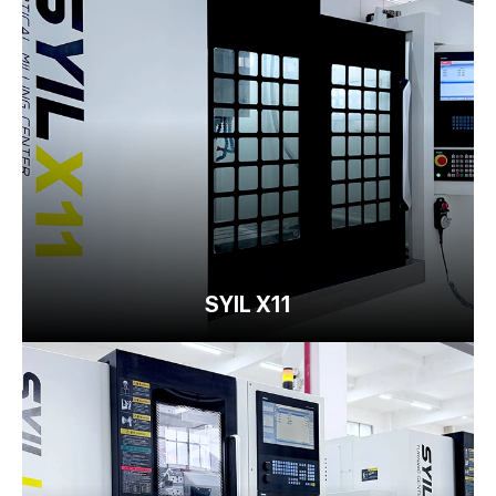
SYIL X11