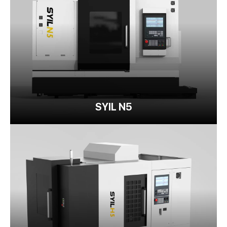
SYIL N5