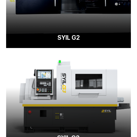
SYIL G2