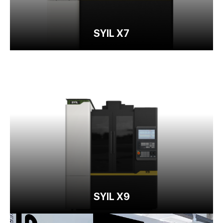
SYIL X7
SYIL X9