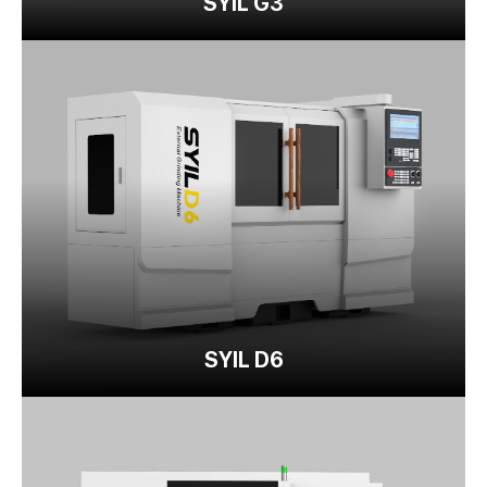
SYIL G3
SYIL D6