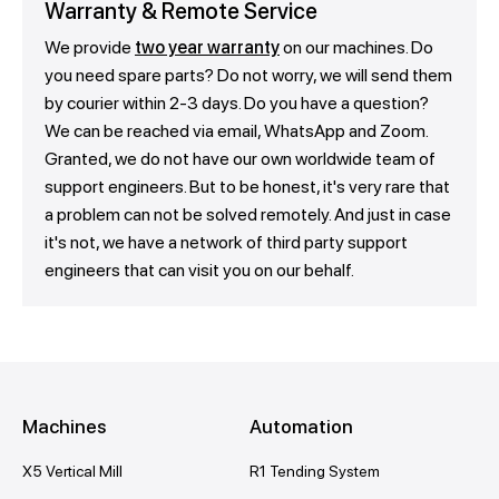
Warranty & Remote Service
We provide
two year warranty
on our machines. Do
you need spare parts? Do not worry, we will send them
by courier within 2-3 days. Do you have a question?
We can be reached via email, WhatsApp and Zoom.
Granted, we do not have our own worldwide team of
support engineers. But to be honest, it's very rare that
a problem can not be solved remotely. And just in case
it's not, we have a network of third party support
engineers that can visit you on our behalf.
Machines
Automation
X5 Vertical Mill
R1 Tending System