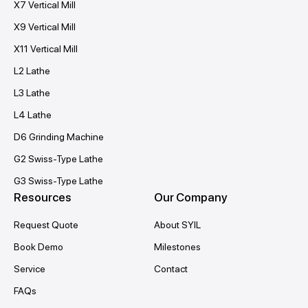
X7 Vertical Mill
X9 Vertical Mill
X11 Vertical Mill
L2 Lathe
L3 Lathe
L4 Lathe
D6 Grinding Machine
G2 Swiss-Type Lathe
G3 Swiss-Type Lathe
Resources
Our Company
Request Quote
About SYIL
Book Demo
Milestones
Service
Contact
FAQs