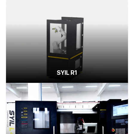
SYIL R1