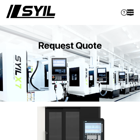
Request Quote