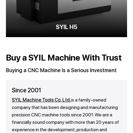
SYIL H5
Buy a SYIL Machine With Trust
Buying a CNC Machine Is a Serious Investment
Since 2001
SYIL Machine Tools Co, Ltd.
is a family-owned
company that has been designing and manufacturing
precision CNC machine tools since 2001. We are a
financially sound company with more than 20 years of
experience in the development, production and