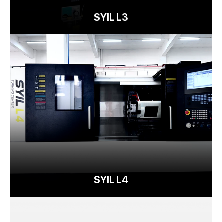
SYIL L3
SYIL L4