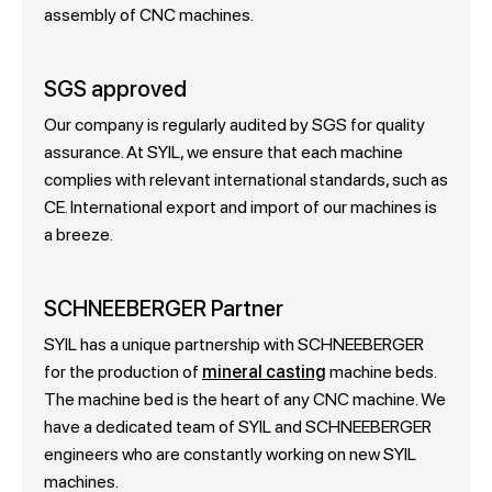
assembly of CNC machines.
SGS approved
Our company is regularly audited by SGS for quality
assurance. At SYIL, we ensure that each machine
complies with relevant international standards, such as
CE. International export and import of our machines is
a breeze.
SCHNEEBERGER Partner
SYIL has a unique partnership with SCHNEEBERGER
for the production of
mineral casting
machine beds.
The machine bed is the heart of any CNC machine. We
have a dedicated team of SYIL and SCHNEEBERGER
engineers who are constantly working on new SYIL
machines.