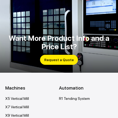
Want More Product Info and a
Price List?
Request a Quote
Machines
Automation
X5 Vertical Mill
R1 Tending System
X7 Vertical Mill
X9 Vertical Mill