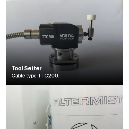
Tool Setter
Cable type TTC200.