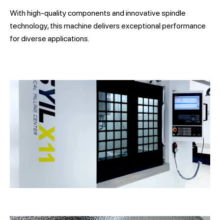
With high-quality components and innovative spindle
technology, this machine delivers exceptional performance
for diverse applications.