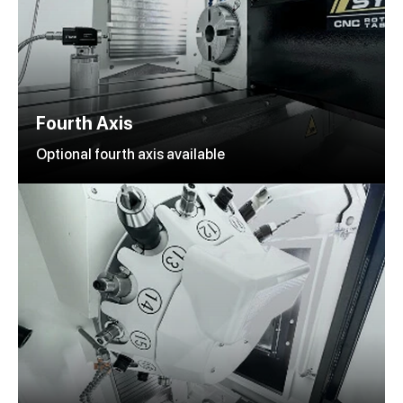
Fourth Axis
Optional fourth axis available