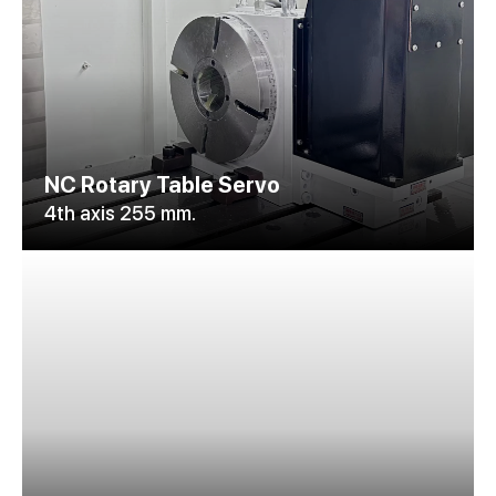
NC Rotary Table Servo
4th axis 255 mm.