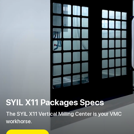
SYIL X11 Packages Specs
The SYIL X11 Vertical Milling Center is your VMC
workhorse.