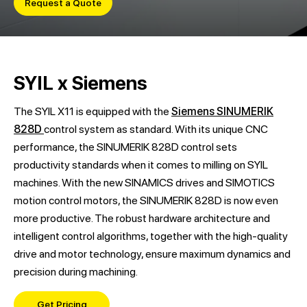
Request a Quote
SYIL x Siemens
The SYIL X11 is equipped with the
Siemens SINUMERIK
828D
control system as standard. With its unique CNC
performance, the SINUMERIK 828D control sets
productivity standards when it comes to milling on SYIL
machines. With the new SINAMICS drives and SIMOTICS
motion control motors, the SINUMERIK 828D is now even
more productive. The robust hardware architecture and
intelligent control algorithms, together with the high-quality
drive and motor technology, ensure maximum dynamics and
precision during machining.
Get Pricing