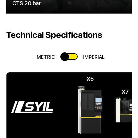
CTS 20 bar.
Technical Specifications
METRIC
IMPERIAL
X5
X7