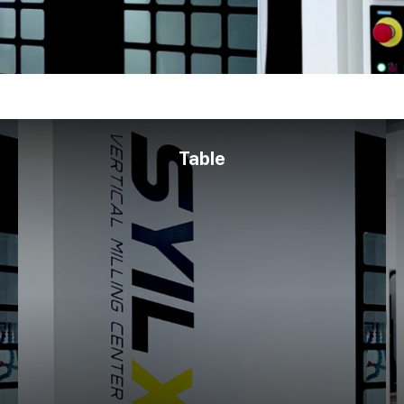
Table