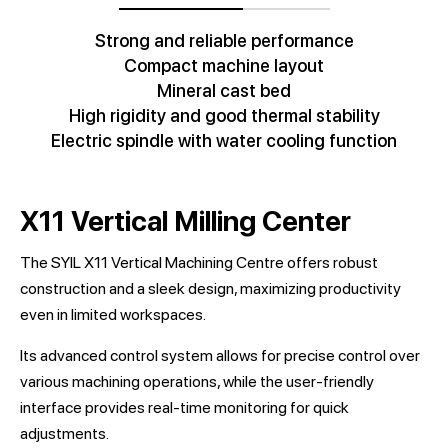
Strong and reliable performance
Compact machine layout
Mineral cast bed
High rigidity and good thermal stability
Electric spindle with water cooling function
X11 Vertical Milling Center
The SYIL X11 Vertical Machining Centre offers robust
construction and a sleek design, maximizing productivity
even in limited workspaces.
Its advanced control system allows for precise control over
various machining operations, while the user-friendly
interface provides real-time monitoring for quick
adjustments.