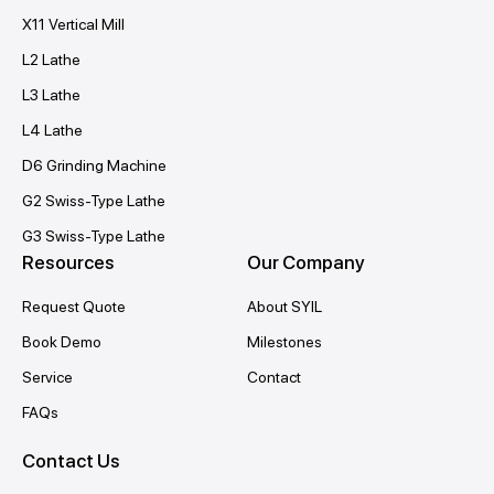
X11 Vertical Mill
L2 Lathe
L3 Lathe
L4 Lathe
D6 Grinding Machine
G2 Swiss-Type Lathe
G3 Swiss-Type Lathe
Resources
Our Company
Request Quote
About SYIL
Book Demo
Milestones
Service
Contact
FAQs
Contact Us