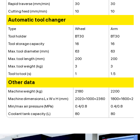
Rapid traverse (mm/min)
30
30
Cutting feed (mm/min)
10
10
Automatic tool changer
Type
Wheel
Arm
Tool holder
BT30
BT30
Tool storage capacity
16
16
Max. tool diameter (mm)
63
63
Max. tool length (mm)
200
200
Max. tool weight (kg)
3
3
Tool to tool (s)
1
1.5
Other data
Machine weight (kg)
2180
2200
Machine dimensions L x W x H (mm)
2020×1000×2360
1800×1600×225
Min/max air pressure (MPa)
0.4/0.8
0.4/0.8
Coolant tank capacity (L)
80
80