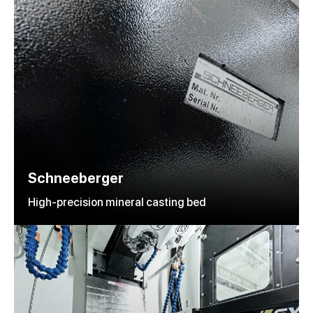
Schneeberger
High-precision mineral casting bed