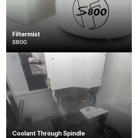
Filtermist
S800.
Coolant Through Spindle