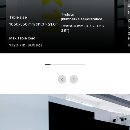
X
1
T-slots
Table size
(number×size×distance)
Z
1050x550 mm (41.3 × 21.6")
18x5x90 mm (0.7 × 0.2 ×
5
3.5")
D
Max. table load
a
1329.7 lb (600 kg)
6