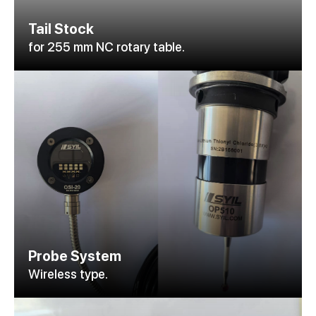
Tail Stock
for 255 mm NC rotary table.
Probe System
Wireless type.