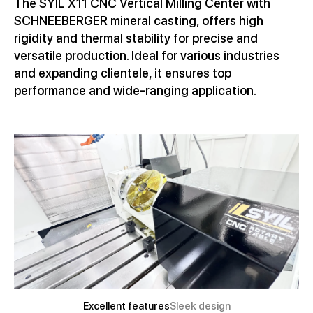
The SYIL X11 CNC Vertical Milling Center with
SCHNEEBERGER mineral casting, offers high
rigidity and thermal stability for precise and
versatile production. Ideal for various industries
and expanding clientele, it ensures top
performance and wide-ranging application.
Excellent features
Sleek design