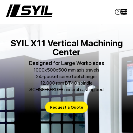
SYIL X11 Vertical Machining
Center
Designed for Large Workpieces
1000x500x500 mm axis travels
24-pocket servo tool changer
12,000 rpm BT40 spindle
SCHNEEBERGER mineral casting bed
Request a Quote