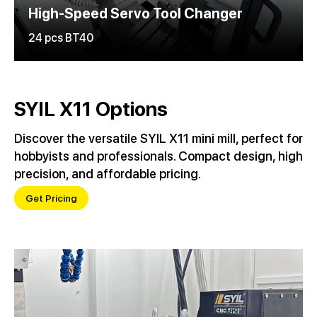
High-Speed Servo Tool Changer
24 pcs BT40
SYIL X11 Options
Discover the versatile SYIL X11 mini mill, perfect for
hobbyists and professionals. Compact design, high
precision, and affordable pricing.
Get Pricing