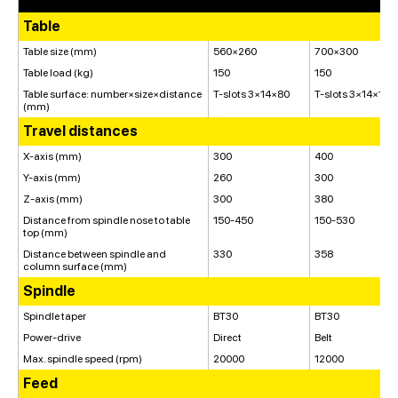
Table
Table size (mm)
560×260
700×300
Table load (kg)
150
150
Table surface: number×size×distance
T-slots 3×14×80
T-slots 3×14×100
(mm)
Travel distances
X-axis (mm)
300
400
Y-axis (mm)
260
300
Z-axis (mm)
300
380
Distance from spindle nose to table
150-450
150-530
top (mm)
Distance between spindle and
330
358
column surface (mm)
Spindle
Spindle taper
BT30
BT30
Power-drive
Direct
Belt
Max. spindle speed (rpm)
20000
12000
Feed