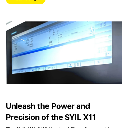
Unleash the Power and
Precision of the SYIL X11